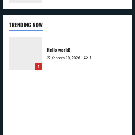
TRENDING NOW
Hello world!
febrero 10, 2026
1
1