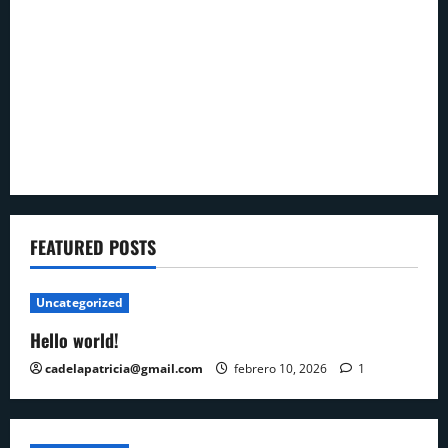
FEATURED POSTS
Uncategorized
Hello world!
cadelapatricia@gmail.com
febrero 10, 2026
1