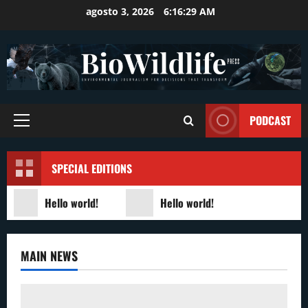
Skip
agosto 3, 2026
6:16:29 AM
to
content
PODCAST
Primary
Menu
SPECIAL EDITIONS
Hello world!
Hello world!
MAIN NEWS