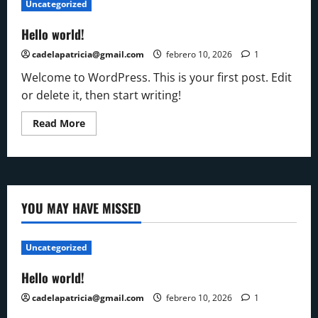
Uncategorized
Hello world!
cadelapatricia@gmail.com
febrero 10, 2026
1
Welcome to WordPress. This is your first post. Edit
or delete it, then start writing!
Read
Read More
more
about
Hello
world!
YOU MAY HAVE MISSED
Uncategorized
Hello world!
cadelapatricia@gmail.com
febrero 10, 2026
1