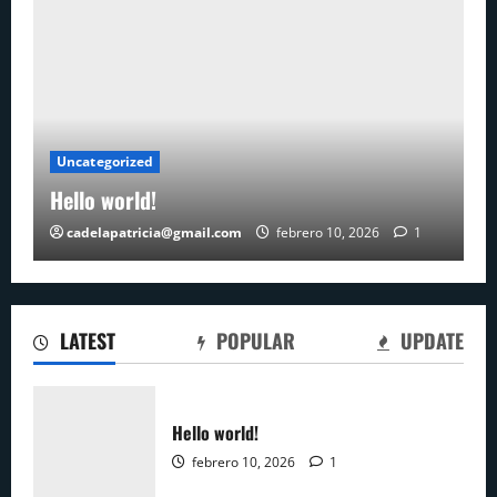
Uncategorized
Hello world!
cadelapatricia@gmail.com
febrero 10, 2026
1
LATEST
POPULAR
UPDATE
Hello world!
febrero 10, 2026
1